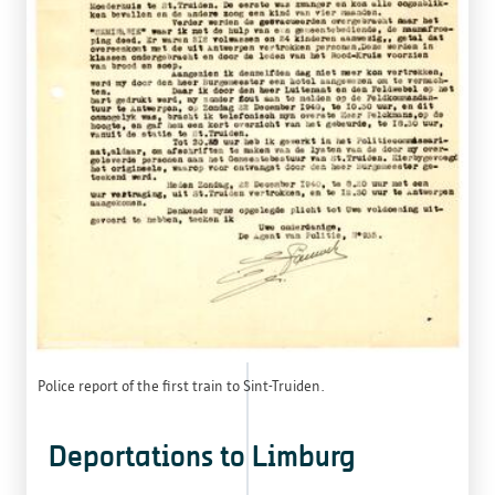
Police report of the first train to Sint-Truiden.
Deportations to Limburg