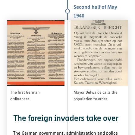
Second half of May
1940
The first German
Mayor Delwaide calls the
ordinances.
population to order.
The foreign invaders take over
The German government, administration and police