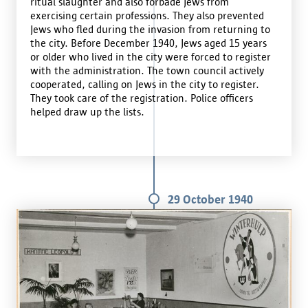
ritual slaughter and also forbade Jews from
exercising certain professions. They also prevented
Jews who fled during the invasion from returning to
the city. Before December 1940, Jews aged 15 years
or older who lived in the city were forced to register
with the administration. The town council actively
cooperated, calling on Jews in the city to register.
They took care of the registration. Police officers
helped draw up the lists.
29 October 1940