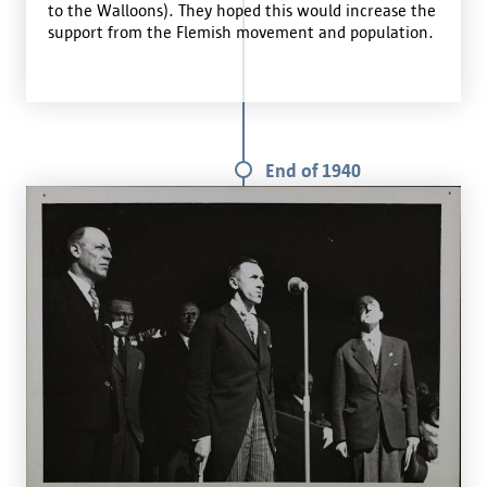
to the Walloons). They hoped this would increase the
support from the Flemish movement and population.
End of 1940