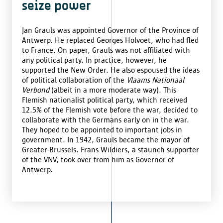
seize power
Jan Grauls was appointed Governor of the Province of
Antwerp. He replaced Georges Holvoet, who had fled
to France. On paper, Grauls was not affiliated with
any political party. In practice, however, he
supported the New Order. He also espoused the ideas
of political collaboration of the
Vlaams Nationaal
Verbond
(albeit in a more moderate way). This
Flemish nationalist political party, which received
12.5% of the Flemish vote before the war, decided to
collaborate with the Germans early on in the war.
They hoped to be appointed to important jobs in
government. In 1942, Grauls became the mayor of
Greater-Brussels. Frans Wildiers, a staunch supporter
of the VNV, took over from him as Governor of
Antwerp.