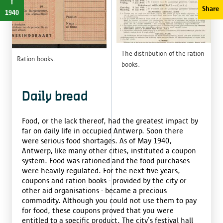
Share
1940
The distribution of the ration
Ration books.
books.
Daily bread
Food, or the lack thereof, had the greatest impact by
far on daily life in occupied Antwerp. Soon there
were serious food shortages. As of May 1940,
Antwerp, like many other cities, instituted a coupon
system. Food was rationed and the food purchases
were heavily regulated. For the next five years,
coupons and ration books - provided by the city or
other aid organisations - became a precious
commodity. Although you could not use them to pay
for food, these coupons proved that you were
entitled to a specific product. The city’s festival hall