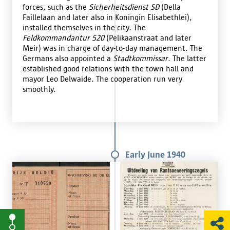
forces, such as the
Sicherheitsdienst SD
(Della
Faillelaan and later also in Koningin Elisabethlei),
installed themselves in the city. The
Feldkommandantur 520
(Pelikaanstraat and later
Meir) was in charge of day-to-day management. The
Germans also appointed a
Stadtkommissar
. The latter
established good relations with the town hall and
mayor Leo Delwaide. The cooperation run very
smoothly.
Early June 1940