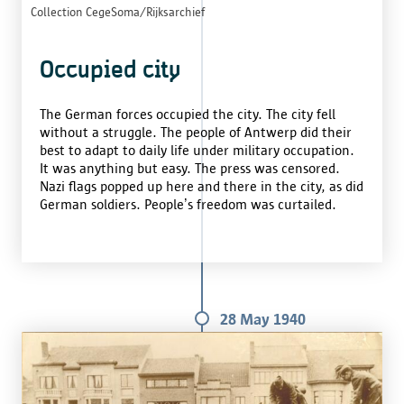
Collection CegeSoma/Rijksarchief
Occupied city
The German forces occupied the city. The city fell
without a struggle. The people of Antwerp did their
best to adapt to daily life under military occupation.
It was anything but easy. The press was censored.
Nazi flags popped up here and there in the city, as did
German soldiers. People’s freedom was curtailed.
28 May 1940