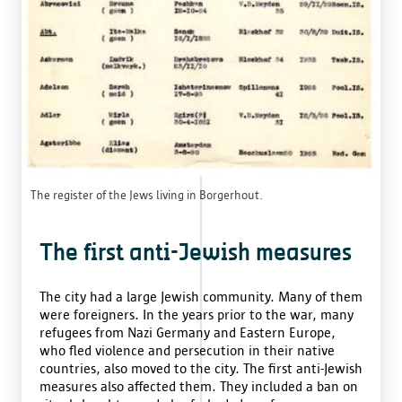
The register of the Jews living in Borgerhout.
The first anti-Jewish measures
The city had a large Jewish community. Many of them
were foreigners. In the years prior to the war, many
refugees from Nazi Germany and Eastern Europe,
who fled violence and persecution in their native
countries, also moved to the city. The first anti-Jewish
measures also affected them. They included a ban on