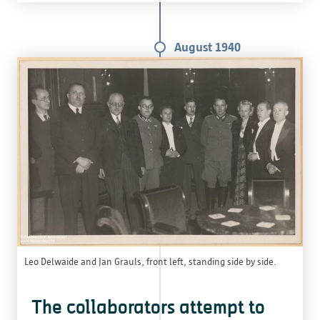
August 1940
Leo Delwaide and Jan Grauls, front left, standing side by side.
The collaborators attempt to