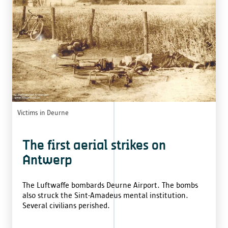
Victims in Deurne
The first aerial strikes on
Antwerp
The Luftwaffe bombards Deurne Airport. The bombs
also struck the Sint-Amadeus mental institution.
Several civilians perished.