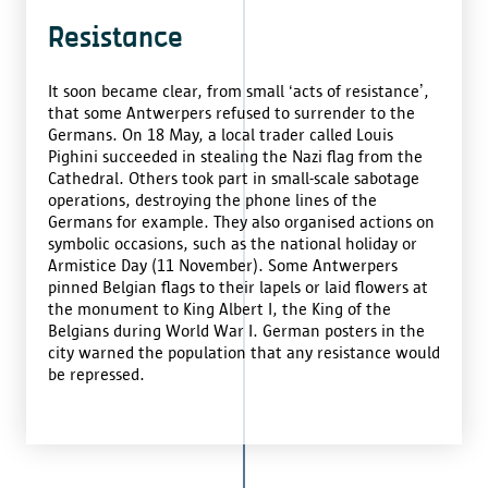
Resistance
It soon became clear, from small ‘acts of resistance’,
that some Antwerpers refused to surrender to the
Germans. On 18 May, a local trader called Louis
Pighini succeeded in stealing the Nazi flag from the
Cathedral. Others took part in small-scale sabotage
operations, destroying the phone lines of the
Germans for example. They also organised actions on
symbolic occasions, such as the national holiday or
Armistice Day (11 November). Some Antwerpers
pinned Belgian flags to their lapels or laid flowers at
the monument to King Albert I, the King of the
Belgians during World War I. German posters in the
city warned the population that any resistance would
be repressed.