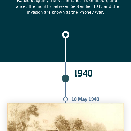
invaded Belgium, the Netherlands, Luxembourg and
France. The months between September 1939 and the
invasion are known as the Phoney War.
1940
10 May 1940