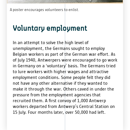
A poster encourages volunteers to enlist.
Voluntary employment
In an attempt to solve the high level of
unemployment, the Germans sought to employ
Belgian workers as part of the German war effort. As
of July 1940, Antwerpers were encouraged to go work
in Germany on a ‘voluntary’ basis. The Germans tried
to lure workers with higher wages and attractive
employment conditions. Some people felt they did
not have any other alternative if they wanted to
make it through the war. Others caved in under the
pressure from the employment agencies that
recruited them. A first convoy of 1,000 Antwerp
workers departed from Antwerp’s Central Station on
15 July. Four months later, over 50,000 had left.