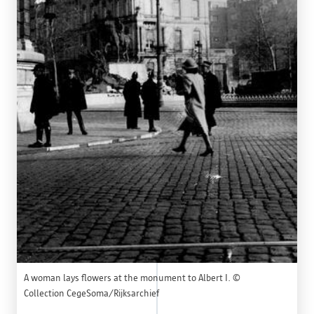
A woman lays flowers at the monument to Albert I. ©
Collection CegeSoma/Rijksarchief