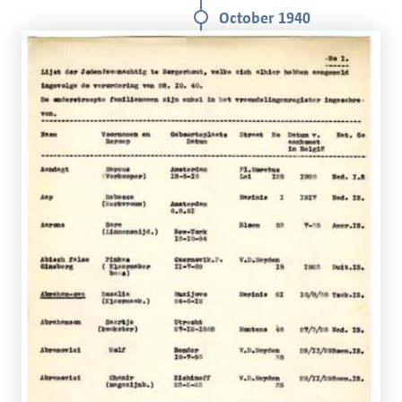
October 1940