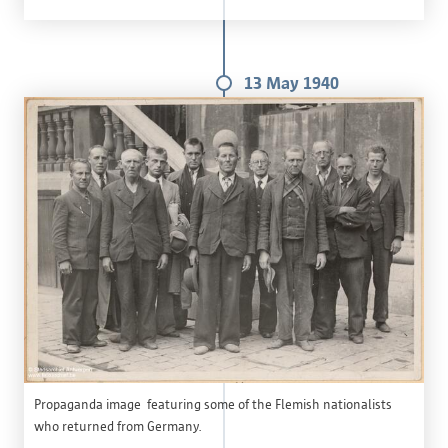
13 May 1940
Propaganda image featuring some of the Flemish nationalists
who returned from Germany.