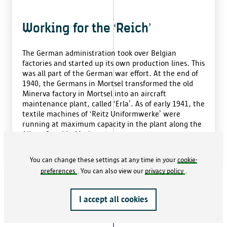
Working for the ‘Reich’
The German administration took over Belgian
factories and started up its own production lines. This
was all part of the German war effort. At the end of
1940, the Germans in Mortsel transformed the old
Minerva factory in Mortsel into an aircraft
maintenance plant, called ‘Erla’. As of early 1941, the
textile machines of ‘Reitz Uniformwerke’ were
running at maximum capacity in the plant along the
Albert Canal in Merksem.
You can change these settings at any time in your
cookie-
preferences
. You can also view our
privacy policy
.
1941
I accept all cookies