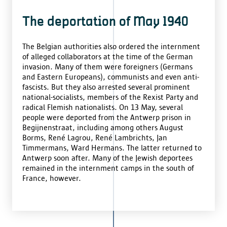
The deportation of May 1940
The Belgian authorities also ordered the internment
of alleged collaborators at the time of the German
invasion. Many of them were foreigners (Germans
and Eastern Europeans), communists and even anti-
fascists. But they also arrested several prominent
national-socialists, members of the Rexist Party and
radical Flemish nationalists. On 13 May, several
people were deported from the Antwerp prison in
Begijnenstraat, including among others August
Borms, René Lagrou, René Lambrichts, Jan
Timmermans, Ward Hermans. The latter returned to
Antwerp soon after. Many of the Jewish deportees
remained in the internment camps in the south of
France, however.