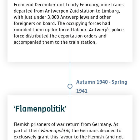
From end December until early February, nine trains
departed from Antwerpen-Zuid station to Limburg,
with just under 3,000 Antwerp Jews and other
foreigners on board. The occupying forces had
rounded them up for forced labour. Antwerp’s police
force distributed the deportation orders and
accompanied them to the train station.
Autumn 1940 - Spring
1941
‘Flamenpolitik’
Flemish prisoners of war return from Germany. As
part of their
Flamenpolitik
, the Germans decided to
exclusively grant this favour to the Flemish (and not