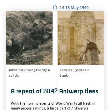
14-15 May 1940
Antwerpers fleeing the city in
Camille Huysmans in
a ditch.
London.
A repeat of 1914? Antwerp flees
With the horrific events of World War I still fresh in
many people’s minds, a large part of Antwerp’s