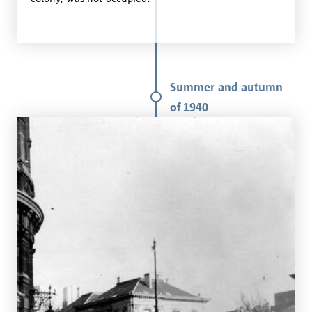
Summer and autumn
of 1940