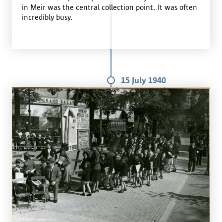
in Meir was the central collection point. It was often
incredibly busy.
15 July 1940