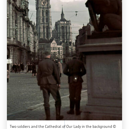
Two soldiers and the Cathedral of Our Lady in the background ©