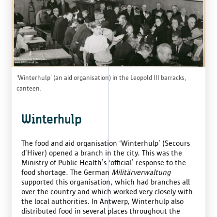
‘Winterhulp’ (an aid organisation) in the Leopold III barracks,
canteen.
Winterhulp
The food and aid organisation ‘Winterhulp’ (Secours
d’Hiver) opened a branch in the city. This was the
Ministry of Public Health’s ‘official’ response to the
food shortage. The German
Militärverwaltung
supported this organisation, which had branches all
over the country and which worked very closely with
the local authorities. In Antwerp, Winterhulp also
distributed food in several places throughout the