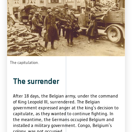
The capitulation.
The surrender
After 18 days, the Belgian army, under the command
of King Leopold III, surrendered. The Belgian
government expressed anger at the king’s decision to
capitulate, as they wanted to continue fighting. In
the meantime, the Germans occupied Belgium and
installed a military government. Congo, Belgium’s
colony, was not occupied.