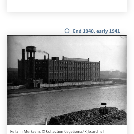
End 1940, early 1941
Reitz in Merksem. © Collection CegeSoma/Rijksarchief