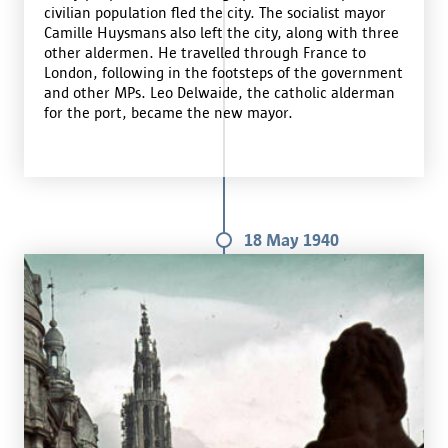
civilian population fled the city. The socialist mayor
Camille Huysmans also left the city, along with three
other aldermen. He travelled through France to
London, following in the footsteps of the government
and other MPs. Leo Delwaide, the catholic alderman
for the port, became the new mayor.
18 May 1940