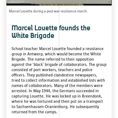
Marcel Louette during a post-war resistance march.
Marcel Louette founds the
White Brigade
School teacher Marcel Louette founded a resistance
group in Antwerp, which would become the White
Brigade. The name referred to their opposition
against the ‘black’ brigade of collaborators. The group
consisted of port workers, teachers and police
officers. They published clandestine newspapers,
tried to collect information and established lists with
names of collaborators. Many of the members were
arrested. In May 1944, the Germans succeeded in
capturing Louette. He was locked up in Breendonk,
where he was tortured and then put on a transport
to Sachsenhausen-Oranienburg. He subsequently
returned from the camps.