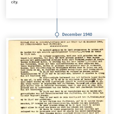
city.
December 1940