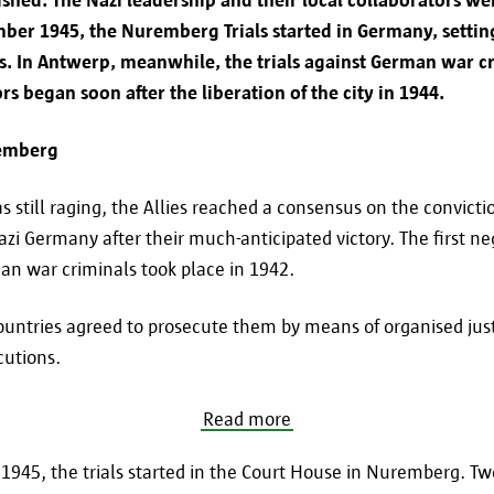
mber 1945, the Nuremberg Trials started in Germany, setti
To fulfill the requested service (online).
als. In Antwerp, meanwhile, the trials against German war c
To comply with legal obligations.
rs began soon after the liberation of the city in 1944.
If you want to know whether and to whom your dat
remberg
specific case, you can contact us at informatiev
 still raging, the Allies reached a consensus on the convicti
azi Germany after their much-anticipated victory. The first n
man war criminals took place in 1942.
Retention period
untries agreed to prosecute them by means of organised just
cutions.
Your personal data is processed and stored for as 
for which it was collected. If you want to know ho
Read more
retained in a specific case, you can contact us
at informatieveiligheid@antwerpen.be. After the r
945, the trials started in the Court House in Nuremberg. Tw