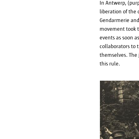
In Antwerp, (pur
liberation of the
Gendarmerie and 
movement took the
events as soon a
collaborators to 
themselves. The j
this rule.