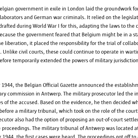
elgian government in exile in London laid the groundwork fo
laborators and German war criminals. It relied on the legislat
rafted during World War I for this, adapting the laws to the 
ecause the government feared that Belgium might be in a sta
e liberation, it placed the responsibility for the trial of colla
s. Unlike civil courts, these could continue to operate in wart
fore temporarily extended the powers of military jurisdicti
1944, the Belgian Official Gazette announced the establishm
ary commission in Antwerp. The military prosecutor led the in
es of the accused. Based on the evidence, he then decided w
before a military tribunal, which took on the role of the court 
ecutor also had the option of proposing an out-of-court settl
 proceedings. The military tribunal of Antwerp was located at
1944, the first cases were heard. The proceedings got off to a 