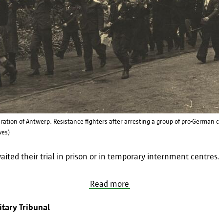
eration of Antwerp. Resistance fighters after arresting a group of pro-German 
ves)
ited their trial in prison or in temporary internment centres
Read more
tary Tribunal