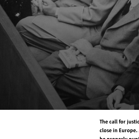
Your rights
The call for jus
close in Europe.
be properly puni