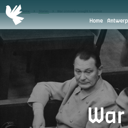
Home
Stories
War criminals brought to justice
Home
Antwerp
Privacy policy
Antwerpen Herdenkt is part of 
the starting point.
What do we use your personal data 
War 
Transfer to other parties
Retention period