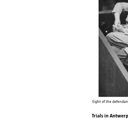
Eight of the defendan
Trials in Antwer