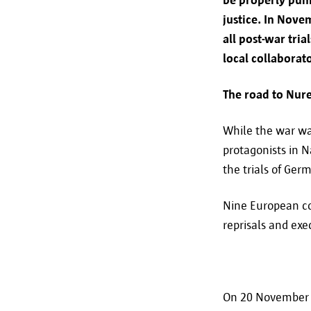
justice. In Nove
all post-war tri
local collaborato
The road to Nu
While the war was
protagonists in N
the trials of Ger
Nine European co
reprisals and exe
On 20 November 1