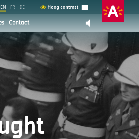
EN
FR
DE
Hoog contrast
es
Contact
Contact us
back
y
ation and service provision are
 more about it here.
ought