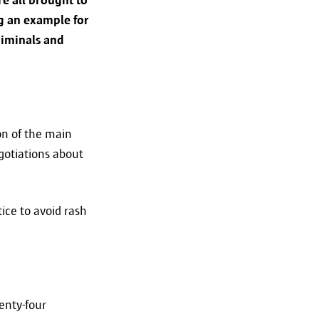
ng an example for
riminals and
a is being transferred in a
eiligheid@antwerpen.be.
on of the main
egotiations about
ice to avoid rash
long as necessary for the purpose
w long your data will be
etention period expires, your
enty-four