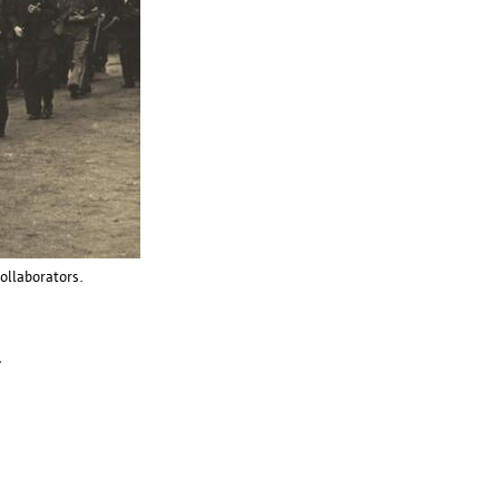
collaborators.
.