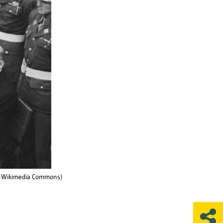
 (© Wikimedia Commons)