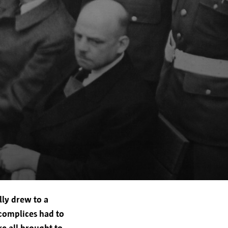
 the city of Antwerp, Grote
ommunicate effectively, offer an
mply with legal obligations.
 newsletters.
lly drew to a
ta to third parties:
ccomplices had to
.
re all brought to