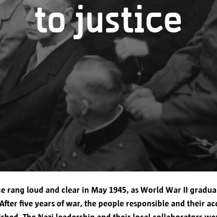
to justice
The personal data you provide will be processed by
Markt 1, 2000 Antwerp.
Your data will only be used to provide services, c
efficient and personalized user experience, and co
You have given your consent for the processing of
Transfer to other parties
tice rang loud and clear in May 1945, as World War II gradua
The city of Antwerp only transfers your personal da
 After five years of war, the people responsible and their a
To provide you with the requested information
shed. The Nazi leadership and their local collaborators we