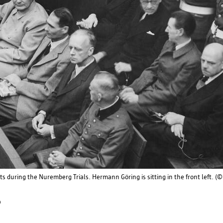
Flemish Supervisory Commission
Koning Albert II Laan 15
1210 Brussels
Tel. 02 553 20 85
contact@toezichtcommissie.be
Data Protection Authority
Drukpersstraat 35
ts during the Nuremberg Trials. Hermann Göring is sitting in the front left.
1000 Brussels
p