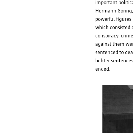
important politic
Hermann Göring, 
powerful figures 
which consisted o
conspiracy, crim
against them wer
sentenced to deat
lighter sentences
ended.