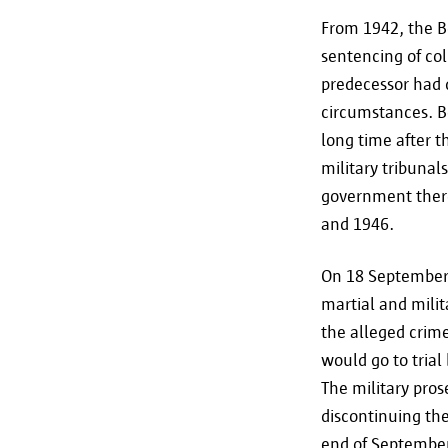
From 1942, the B
sentencing of col
predecessor had d
circumstances. B
long time after th
military tribunal
government there
and 1946.
On 18 September 
martial and milit
the alleged crim
would go to trial 
The military pros
discontinuing the
end of September 