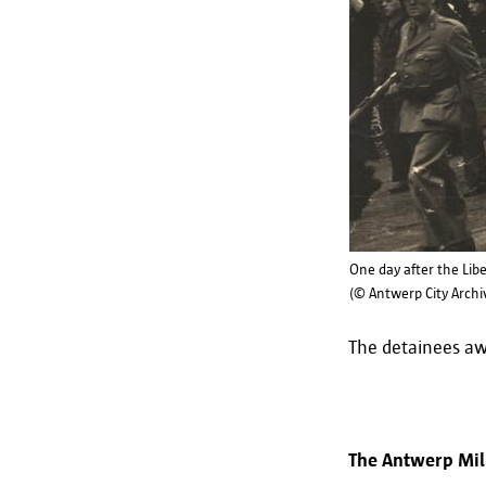
One day after the Lib
(© Antwerp City Archi
The detainees awa
The Antwerp Mili