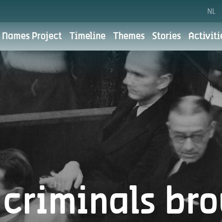
NL
 Names Project
Timeline
Themes
Stories
Activiti
Cookie preferences
Privacy polic
the City of Antwerp. For the City of Antwerp, digital communic
 We aim to do this with respect for your privacy. You can read
for?
criminals br
What do we use your personal data for?