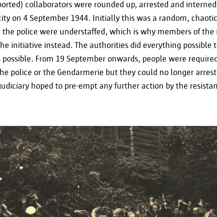
Tel. 02/274.48.00
ported) collaborators were rounded up, arrested and interned
 city on 4 September 1944. Initially this was a random, chaoti
Fax 02/274.48.35
the police were understaffed, which is why members of the 
 initiative instead. The authorities did everything possible t
contact@apd-gba.be
s possible. From 19 September onwards, people were required
the police or the Gendarmerie but they could no longer arres
If you have any questions regarding the processin
udiciary hoped to pre-empt any further action by the resista
described in this statement, you can always contac
via informatieveiligheid@antwerpen.be.