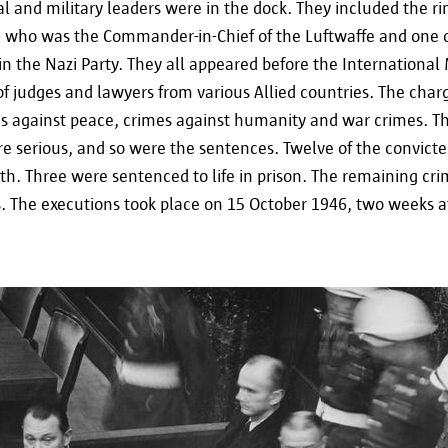
personal data will be deleted by the city of Antwe
al and military leaders were in the dock. They included the r
who was the Commander-in-Chief of the Luftwaffe and one 
in the Nazi Party. They all appeared before the International M
f judges and lawyers from various Allied countries. The char
es against peace, crimes against humanity and war crimes. Th
Your rights
e serious, and so were the sentences. Twelve of the convicte
h. Three were sentenced to life in prison. The remaining cri
. The executions took place on 15 October 1946, two weeks af
In accordance with Regulation (EU) 2016/679 of A
General Data Protection Regulation (GDPR), you hav
and, if necessary, erase your data. To exercise thes
contact informatieveiligheid@antwerpen.be.
Furthermore, you also have the right to lodge a c
authorities if you believe that your data is being 
contact the Flemish Supervisory Commission or the
this purpose.