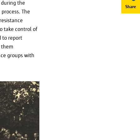
 during the
Share
c process. The
resistance
o take control of
 to report
t them
g of your personal data as
nce groups with
t our data protection officer
Save preferences