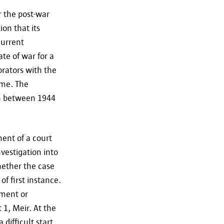
r the post-war
ion that its
current
te of war for a
borators with the
ime. The
on between 1944
ent of a court
vestigation into
hether the case
of first instance.
ement or
 1, Meir. At the
difficult start.