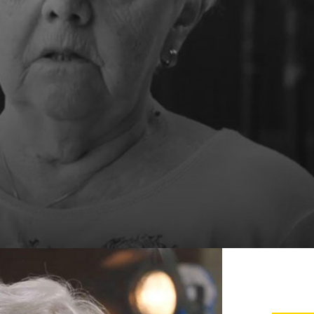
 the city of Antwerp, Grote
ommunicate effectively, offer an
mply with legal obligations.
 newsletters.
ta to third parties:
.