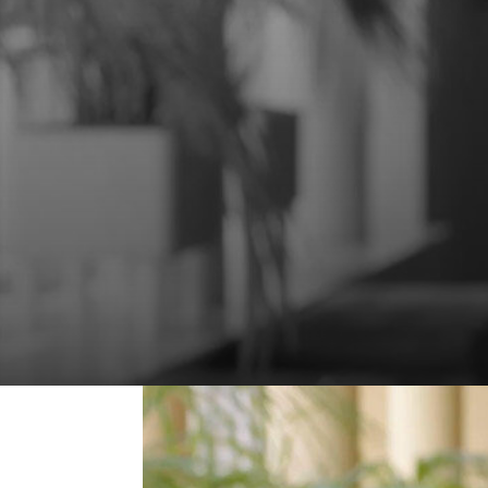
Your rights