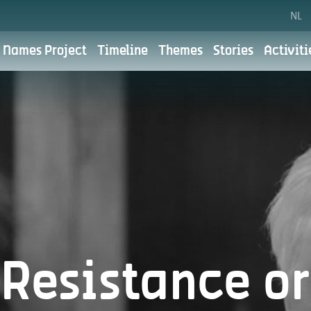
NL
 Names Project
Timeline
Themes
Stories
Activiti
Cookie preferences
Privacy polic
the City of Antwerp. For the City of Antwerp, digital communic
 We aim to do this with respect for your privacy. You can read
for?
Resistance or
What do we use your personal data for?