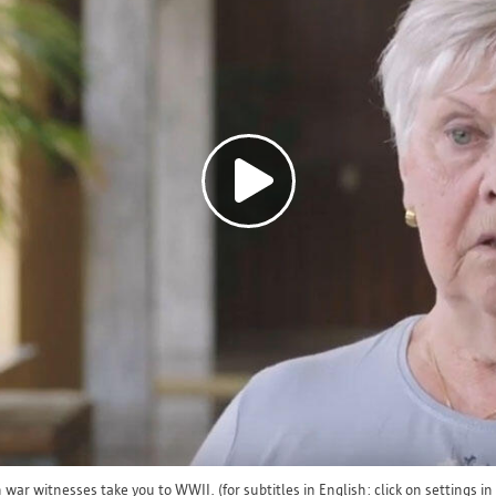
To fulfill the requested service (online).
To comply with legal obligations.
If you want to know whether and to whom your dat
specific case, you can contact us at informatiev
Retention period
Your personal data is processed and stored for as 
for which it was collected. If you want to know ho
retained in a specific case, you can contact us
at informatieveiligheid@antwerpen.be. After the r
ar witnesses take you to WWII. (for subtitles in English: click on settings in 