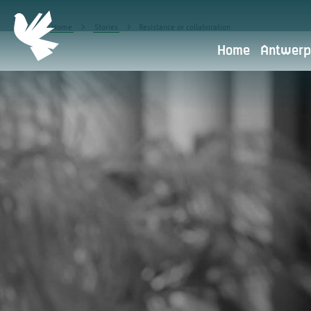
Home
Stories
Resistance or collaboration
Home
Antwerp
Privacy policy
Antwerpen Herdenkt is part of 
the starting point.
What do we use your personal data 
Transfer to other parties
Retention period