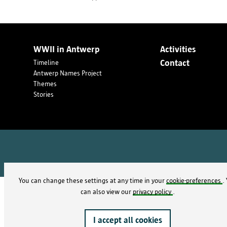
WWII in Antwerp
Activities
Contact
Timeline
Antwerp Names Project
Themes
Stories
You can change these settings at any time in your
cookie-preferences
.
We have attempted to trace the origin of some of these
can also view our
privacy policy
.
contact the
Antwerp’s municipal archives
I accept all cookies