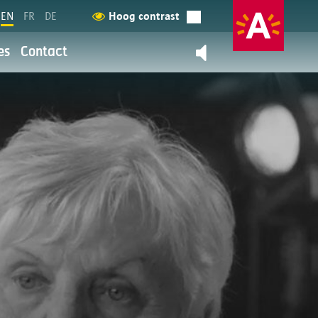
EN
FR
DE
Hoog contrast
es
Contact
Contact us
back
y
ation and service provision are
 more about it here.