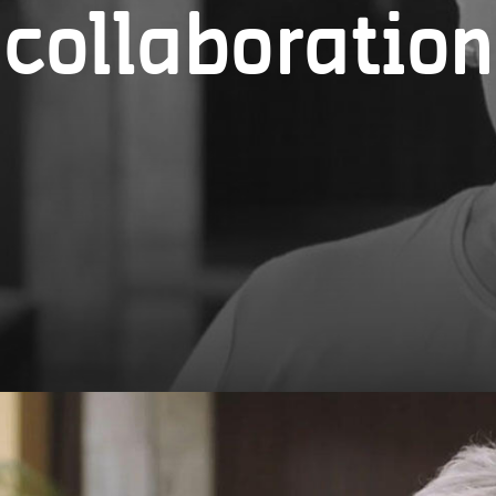
collaboration
The personal data you provide will be processed by
Markt 1, 2000 Antwerp.
Your data will only be used to provide services, c
efficient and personalized user experience, and co
You have given your consent for the processing of
Transfer to other parties
The city of Antwerp only transfers your personal da
To provide you with the requested information