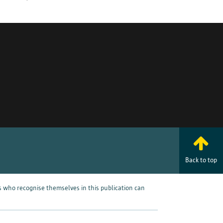
rp.
pril 27, 2016, known as the
e the right to access, rectify,
e rights, please
Back to top
omplaint with the supervisory
processed incorrectly. You can
s who recognise themselves in this publication can
 Data Protection Authority for
Save preferences