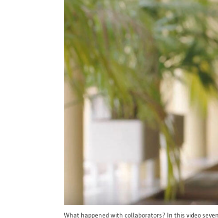
What happened with collaborators? In this video seven w