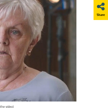
Share
a is being transferred in a
eiligheid@antwerpen.be.
long as necessary for the purpose
w long your data will be
etention period expires, your
the video)